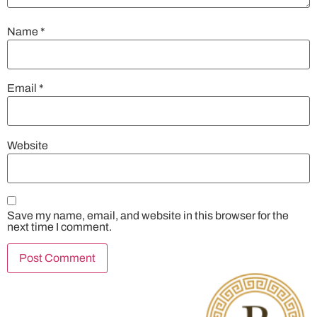
Name
*
Email
*
Website
Save my name, email, and website in this browser for the
next time I comment.