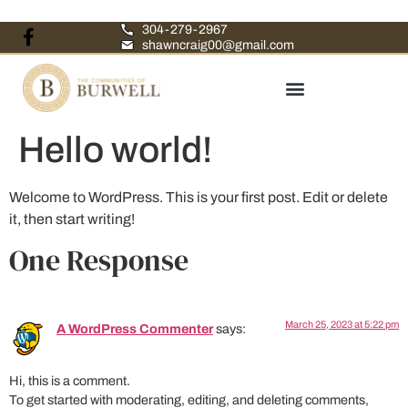
304-279-2967
shawncraig00@gmail.com
Hello world!
Welcome to WordPress. This is your first post. Edit or delete
it, then start writing!
One Response
March 25, 2023 at 5:22 pm
A WordPress Commenter
says:
Hi, this is a comment.
To get started with moderating, editing, and deleting comments,