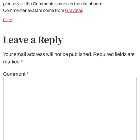
please visit the Comments screen in the dashboard.
Commenter avatars come from
Gravatar
.
Reply
Leave a Reply
Your email address will not be published.
Required fields are
marked
*
Comment
*