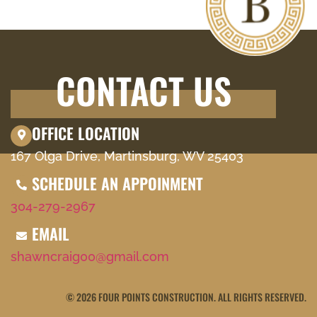
CONTACT US
OFFICE LOCATION
167 Olga Drive, Martinsburg, WV 25403
SCHEDULE AN APPOINMENT
304-279-2967
EMAIL
shawncraig00@gmail.com
© 2026 FOUR POINTS CONSTRUCTION. ALL RIGHTS RESERVED.