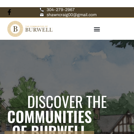
304-279-2967
shawncraig00@gmail.com
DISCOVER THE
COMMUNITIES
OF BURWELL