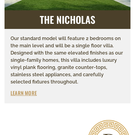
THE NICHOLAS
Our standard model will feature 2 bedrooms on
the main level and will be a single floor villa.
Designed with the same elevated finishes as our
single-family homes, this villa includes luxury
vinyl plank flooring, granite counter-tops,
stainless steel appliances, and carefully
selected fixtures throughout.
LEARN MORE