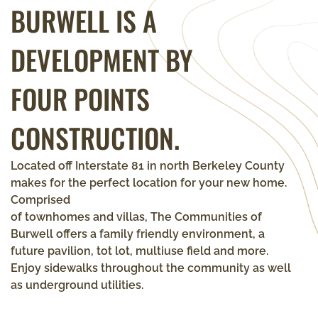
BURWELL
IS A
DEVELOPMENT BY
FOUR POINTS
CONSTRUCTION.
Located off Interstate 81 in north Berkeley County
makes for the perfect location for your new home.
Comprised
of townhomes and villas, The Communities of
Burwell offers a family friendly environment, a
future pavilion, tot lot, multiuse field and more.
Enjoy sidewalks throughout the community as well
as underground utilities.