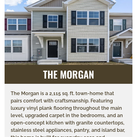
THE MORGAN
The Morgan is a 2,115 sq. ft. town-home that
pairs comfort with craftsmanship. Featuring
luxury vinyl plank flooring throughout the main
level, upgraded carpet in the bedrooms, and an
open-concept kitchen with granite countertops,
stainless steel appliances, pantry, and island bar,