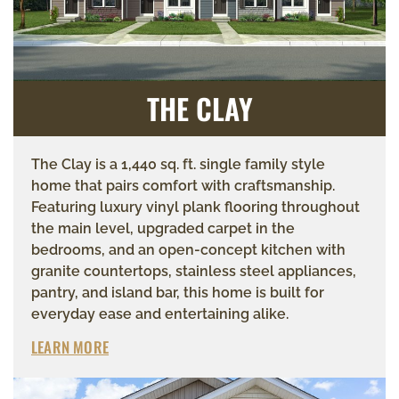
THE CLAY
The Clay is a 1,440 sq. ft. single family style
home that pairs comfort with craftsmanship.
Featuring luxury vinyl plank flooring throughout
the main level, upgraded carpet in the
bedrooms, and an open-concept kitchen with
granite countertops, stainless steel appliances,
pantry, and island bar, this home is built for
everyday ease and entertaining alike.
LEARN MORE