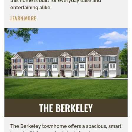
this home is built for everyday ease and
entertaining alike.
LEARN MORE
THE BERKELEY
The Berkeley townhome offers a spacious, smart