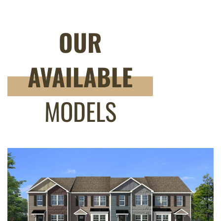
OUR
AVAILABLE
MODELS