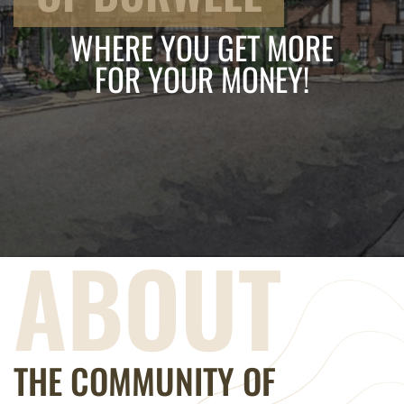
WHERE YOU GET MORE
FOR YOUR MONEY!
ABOUT
THE COMMUNITY OF