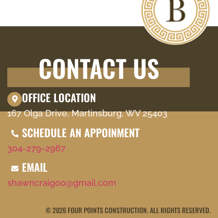
CONTACT US
OFFICE LOCATION
167 Olga Drive, Martinsburg, WV 25403
SCHEDULE AN APPOINMENT
304-279-2967
EMAIL
shawncraig00@gmail.com
© 2026 FOUR POINTS CONSTRUCTION. ALL RIGHTS RESERVED.