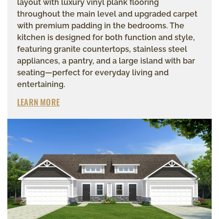
layout with luxury vinyl plank flooring
throughout the main level and upgraded carpet
with premium padding in the bedrooms. The
kitchen is designed for both function and style,
featuring granite countertops, stainless steel
appliances, a pantry, and a large island with bar
seating—perfect for everyday living and
entertaining.
LEARN MORE