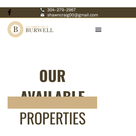
304-279-2967
shawncraig00@gmail.com
OUR
AVAILABLE
PROPERTIES