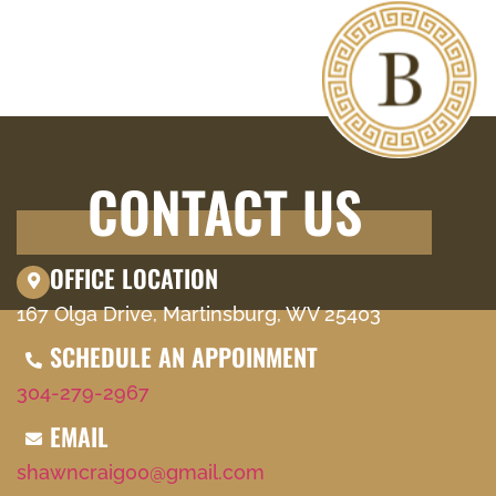
CONTACT US
OFFICE LOCATION
167 Olga Drive, Martinsburg, WV 25403
SCHEDULE AN APPOINMENT
304-279-2967
EMAIL
shawncraig00@gmail.com