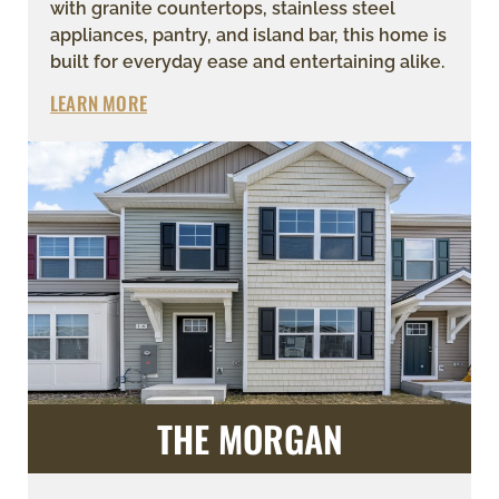
with granite countertops, stainless steel
appliances, pantry, and island bar, this home is
built for everyday ease and entertaining alike.
LEARN MORE
THE MORGAN