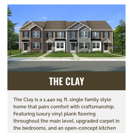
THE CLAY
The Clay is a 1,440 sq. ft. single family style
home that pairs comfort with craftsmanship.
Featuring luxury vinyl plank flooring
throughout the main level, upgraded carpet in
the bedrooms, and an open-concept kitchen