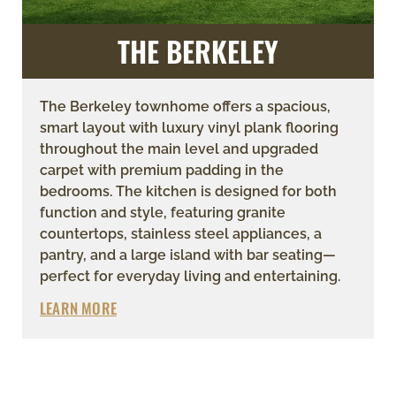
THE BERKELEY
The Berkeley townhome offers a spacious,
smart layout with luxury vinyl plank flooring
throughout the main level and upgraded
carpet with premium padding in the
bedrooms. The kitchen is designed for both
function and style, featuring granite
countertops, stainless steel appliances, a
pantry, and a large island with bar seating—
perfect for everyday living and entertaining.
LEARN MORE