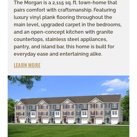
The Morgan is a 2,115 sq. ft. town-home that
pairs comfort with craftsmanship. Featuring
luxury vinyl plank flooring throughout the
main level, upgraded carpet in the bedrooms,
and an open-concept kitchen with granite
countertops, stainless steel appliances,
pantry, and island bar, this home is built for
everyday ease and entertaining alike.
LEARN MORE