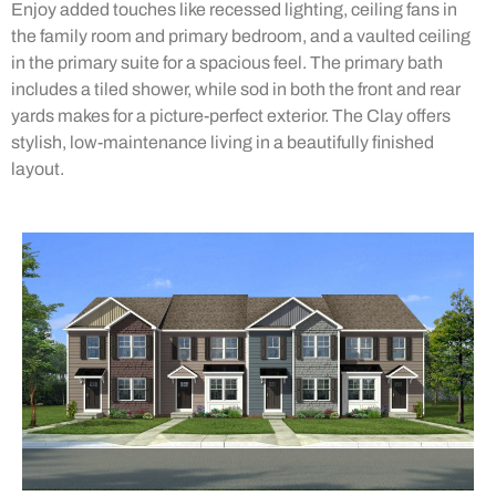
Enjoy added touches like recessed lighting, ceiling fans in
the family room and primary bedroom, and a vaulted ceiling
in the primary suite for a spacious feel. The primary bath
includes a tiled shower, while sod in both the front and rear
yards makes for a picture-perfect exterior. The Clay offers
stylish, low-maintenance living in a beautifully finished
layout.