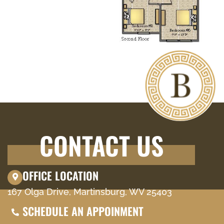
CONTACT US
OFFICE LOCATION
167 Olga Drive, Martinsburg, WV 25403
SCHEDULE AN APPOINMENT