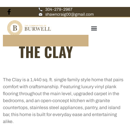
304-279-2967
shawncraig00@gmail.com
THE CLAY
The Clay is a 1,440 sq. ft. single family style home that pairs
comfort with craftsmanship. Featuring luxury vinyl plank
flooring throughout the main level, upgraded carpet in the
bedrooms, and an open-concept kitchen with granite
countertops, stainless steel appliances, pantry, and island
bar, this home is built for everyday ease and entertaining
alike.